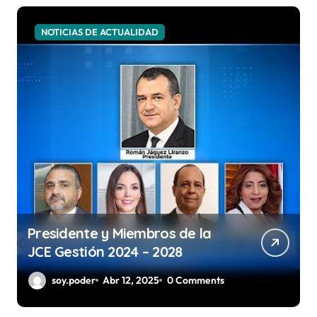
NOTICIAS DE ACTUALIDAD
Presidente y Miembros de la
JCE Gestión 2024 – 2028
soy.poder
Abr 12, 2025
0 Comments