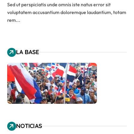
Sed ut perspiciatis unde omnis iste natus error sit
voluptatem accusantium doloremque laudantium, totam
rem...
LA BASE
NOTICIAS