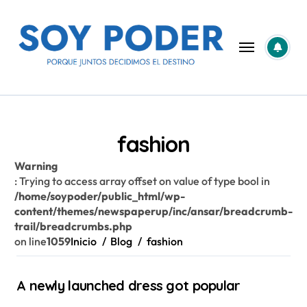
Saltar
al
contenido
fashion
Warning
: Trying to access array offset on value of type bool in
/home/soypoder/public_html/wp-
content/themes/newspaperup/inc/ansar/breadcrumb-
trail/breadcrumbs.php
on line
1059
Inicio
Blog
fashion
A newly launched dress got popular