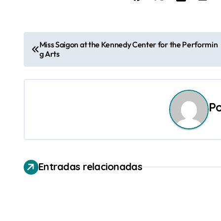
N
Miss Saigon at the Kennedy Center for the Performin
g Arts
a
v
e
P
g
a
c
Entradas relacionadas
i
ó