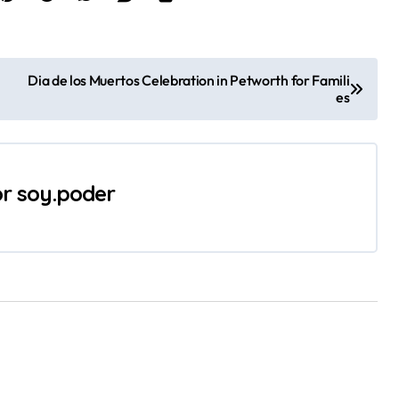
Dia de los Muertos Celebration in Petworth for Famili
es
or
soy.poder