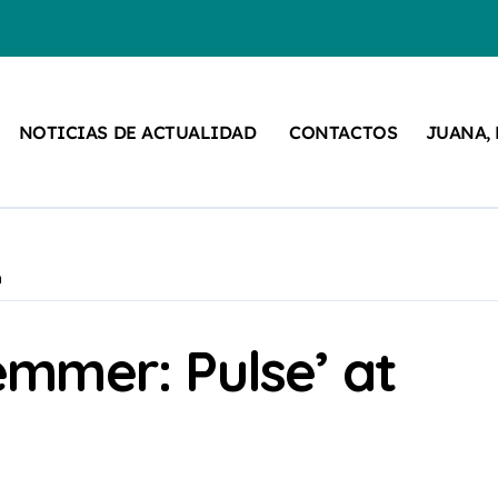
NOTICIAS DE ACTUALIDAD
CONTACTOS
JUANA,
n
mmer: Pulse’ at