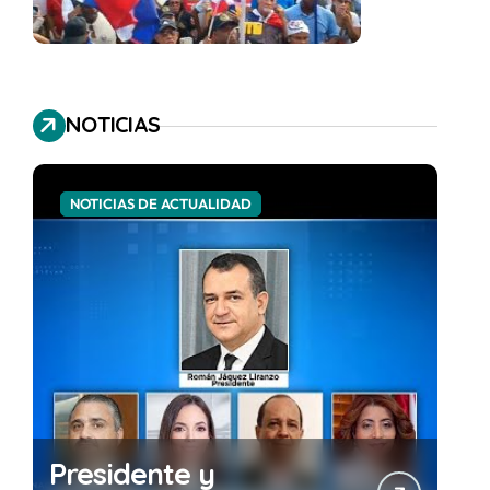
NOTICIAS
NOTICIAS DE ACTUALIDAD
Presidente y