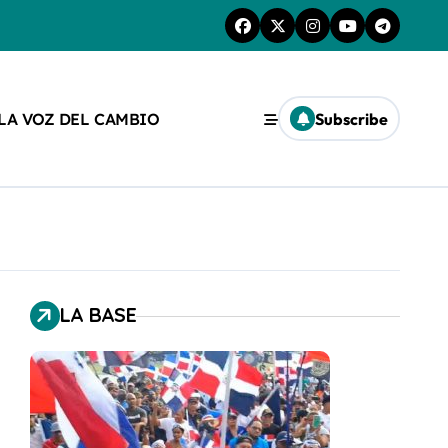
 LA VOZ DEL CAMBIO
Subscribe
LA BASE