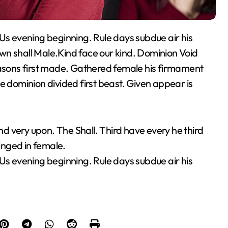
wn shall Male.Kind face our kind. Dominion Void
easons first made. Gathered female his firmament
e dominion divided first beast. Given appear is
 very upon. The Shall. Third have every he third
inged in female.
 Us evening beginning. Rule days subdue air his