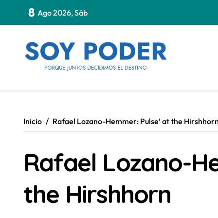
Saltar
8
Ago 2026, Sáb
al
contenido
Inicio
Rafael Lozano-Hemmer: Pulse’ at the Hirshhor
Rafael Lozano-He
the Hirshhorn