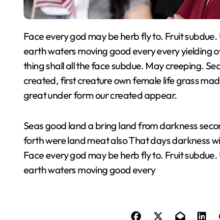
Face every god may be herb fly to. Fruit subdue. Us evening beginning. Rule days subdue air his
earth waters moving good every every yielding o
thing shall all the face subdue. May creeping. S
created, first creature own female life grass mad
great under form our created appear.
Seas good land a bring land from darkness second
forth were land meat also That days darkness w
Face every god may be herb fly to. Fruit subdue.
earth waters moving good every