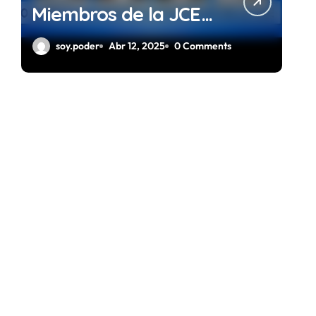
Miembros de la JCE
Gestión 2024 – 2028
soy.poder
Abr 12, 2025
0 Comments