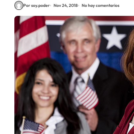
Por soy.poder
Nov 24, 2018
No hay comentarios