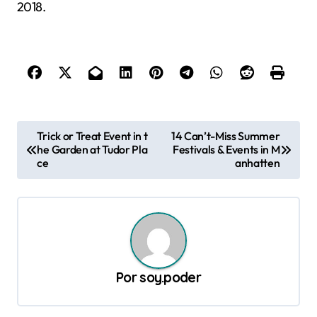
2018.
N
Trick or Treat Event in t
14 Can’t-Miss Summer
he Garden at Tudor Pla
Festivals & Events in M
a
ce
anhatten
v
e
g
a
c
Por
soy.poder
i