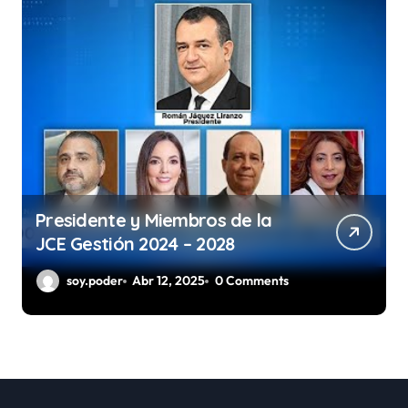
Presidente y Miembros de la
JCE Gestión 2024 – 2028
soy.poder
Abr 12, 2025
0 Comments