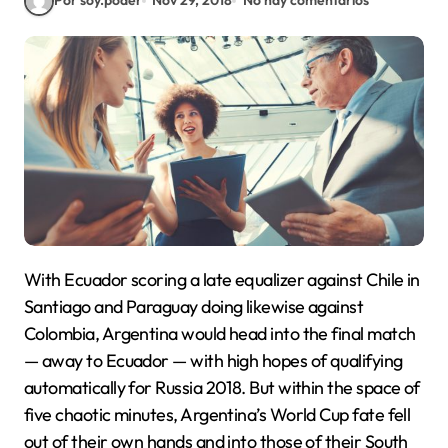
Por soy.poder
Nov 29, 2018
No hay comentarios
With Ecuador scoring a late equalizer against Chile in
Santiago and Paraguay doing likewise against
Colombia, Argentina would head into the final match
— away to Ecuador — with high hopes of qualifying
automatically for Russia 2018. But within the space of
five chaotic minutes, Argentina’s World Cup fate fell
out of their own hands and into those of their South