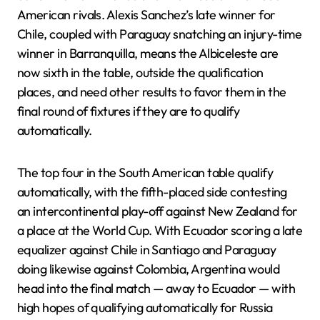
American rivals. Alexis Sanchez’s late winner for
Chile, coupled with Paraguay snatching an injury-time
winner in Barranquilla, means the Albiceleste are
now sixth in the table, outside the qualification
places, and need other results to favor them in the
final round of fixtures if they are to qualify
automatically.
The top four in the South American table qualify
automatically, with the fifth-placed side contesting
an intercontinental play-off against New Zealand for
a place at the World Cup. With Ecuador scoring a late
equalizer against Chile in Santiago and Paraguay
doing likewise against Colombia, Argentina would
head into the final match — away to Ecuador — with
high hopes of qualifying automatically for Russia