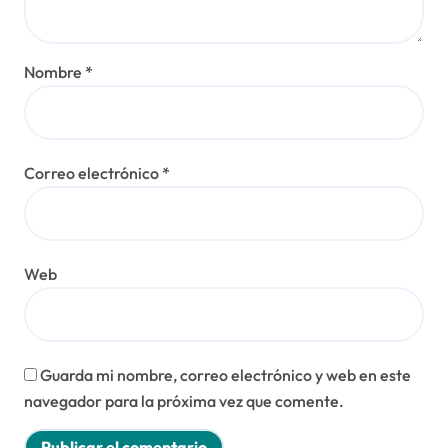
Nombre
*
Correo electrónico
*
Web
Guarda mi nombre, correo electrónico y web en este
navegador para la próxima vez que comente.