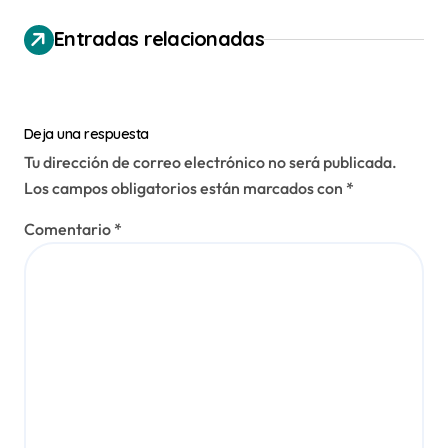
ó
n
Entradas relacionadas
d
e
e
Deja una respuesta
n
Tu dirección de correo electrónico no será publicada.
Los campos obligatorios están marcados con
*
t
r
Comentario
*
a
d
a
s