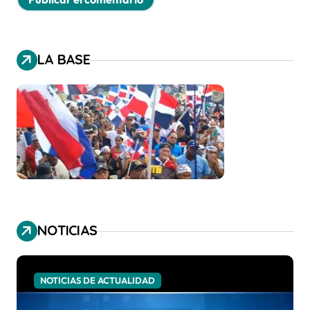
LA BASE
NOTICIAS
NOTICIAS DE ACTUALIDAD