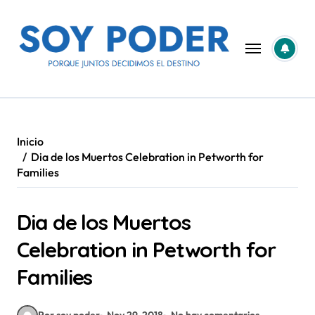
Saltar
al
contenido
Inicio
Dia de los Muertos Celebration in Petworth for
Families
Dia de los Muertos
Celebration in Petworth for
Families