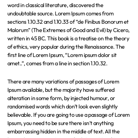
word in classical literature, discovered the
undoubtable source. Lorem Ipsum comes from
sections 1.10.32 and 1.10.33 of “de Finibus Bonorum et
Malorum” (The Extremes of Good and Evil) by Cicero,
written in 45 BC. This book is a treatise on the theory
of ethics, very popular during the Renaissance. The
first line of Lorem Ipsum, “Lorem ipsum dolor sit
amet..”, comes from a line in section 1.10.32.
There are many variations of passages of Lorem
Ipsum available, but the majority have suffered
alteration in some form, by injected humour, or
randomised words which don’t look even slightly
believable. If you are going to use a passage of Lorem
Ipsum, you need to be sure there isn’t anything
embarrassing hidden in the middle of text. All the