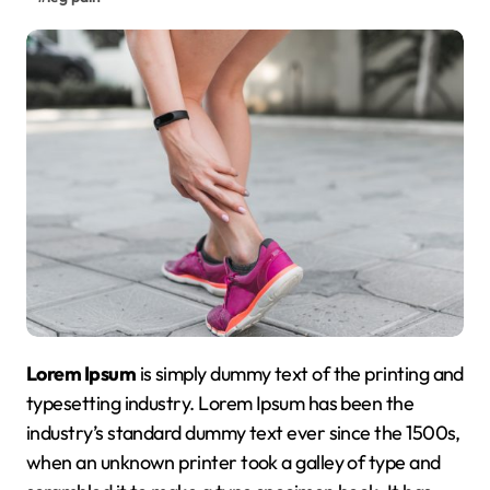
Lorem Ipsum
is simply dummy text of the printing and
typesetting industry. Lorem Ipsum has been the
industry’s standard dummy text ever since the 1500s,
when an unknown printer took a galley of type and