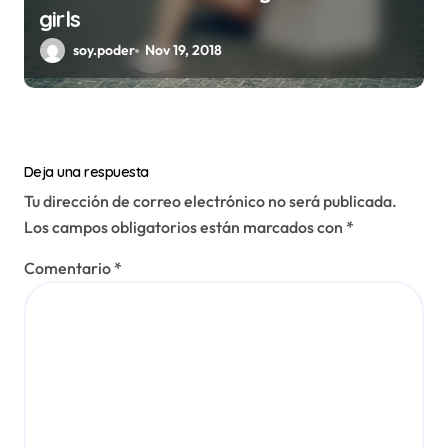
girls
soy.poder
Nov 19, 2018
Deja una respuesta
Tu dirección de correo electrónico no será publicada.
Los campos obligatorios están marcados con
*
Comentario
*