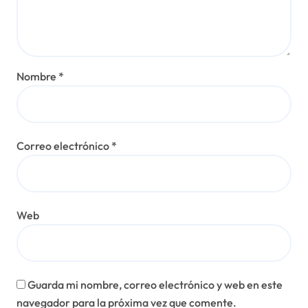
Nombre
*
Correo electrónico
*
Web
Guarda mi nombre, correo electrónico y web en este
navegador para la próxima vez que comente.