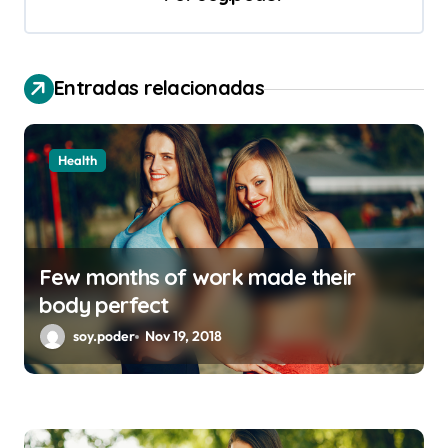
i
ó
n
Entradas relacionadas
d
e
Health
e
n
t
Few months of work made their
r
body perfect
a
soy.poder
Nov 19, 2018
d
a
s