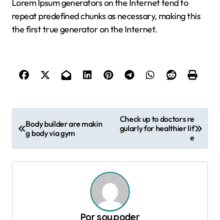
Lorem Ipsum generators on the Internet tend to
repeat predefined chunks as necessary, making this
the first true generator on the Internet.
N
Check up to doctors re
Body builder are makin
gularly for healthier lif
a
g body via gym
e
v
e
g
a
c
Por
soy.poder