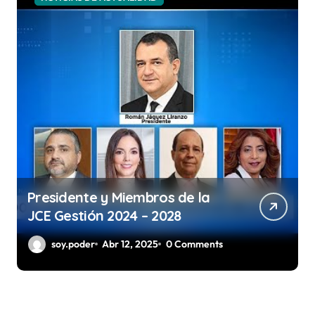
Presidente y Miembros de la
JCE Gestión 2024 – 2028
soy.poder
Abr 12, 2025
0 Comments