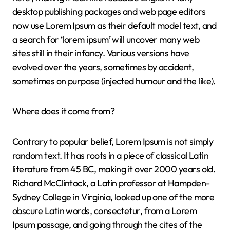
desktop publishing packages and web page editors
now use Lorem Ipsum as their default model text, and
a search for ‘lorem ipsum’ will uncover many web
sites still in their infancy. Various versions have
evolved over the years, sometimes by accident,
sometimes on purpose (injected humour and the like).
Where does it come from?
Contrary to popular belief, Lorem Ipsum is not simply
random text. It has roots in a piece of classical Latin
literature from 45 BC, making it over 2000 years old.
Richard McClintock, a Latin professor at Hampden-
Sydney College in Virginia, looked up one of the more
obscure Latin words, consectetur, from a Lorem
Ipsum passage, and going through the cites of the