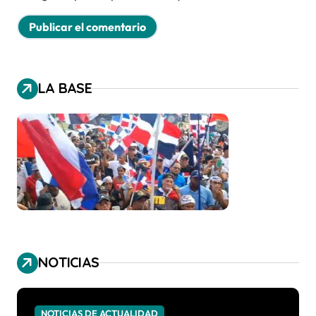
LA BASE
NOTICIAS
NOTICIAS DE ACTUALIDAD