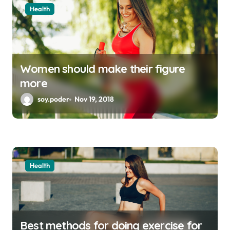
Health
Women should make their figure
more
soy.poder
Nov 19, 2018
Health
Best methods for doing exercise for