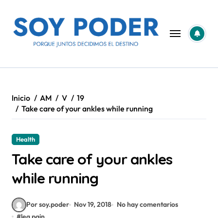
Saltar
al
contenido
Inicio
AM
V
19
Take care of your ankles while running
Health
Take care of your ankles
while running
Por soy.poder
Nov 19, 2018
No hay comentarios
#
leg pain