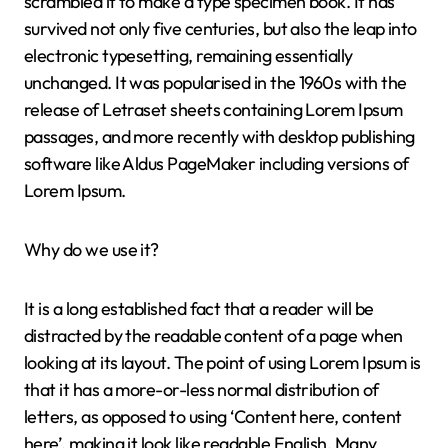
scrambled it to make a type specimen book. It has
survived not only five centuries, but also the leap into
electronic typesetting, remaining essentially
unchanged. It was popularised in the 1960s with the
release of Letraset sheets containing Lorem Ipsum
passages, and more recently with desktop publishing
software like Aldus PageMaker including versions of
Lorem Ipsum.
Why do we use it?
It is a long established fact that a reader will be
distracted by the readable content of a page when
looking at its layout. The point of using Lorem Ipsum is
that it has a more-or-less normal distribution of
letters, as opposed to using ‘Content here, content
here’, making it look like readable English. Many